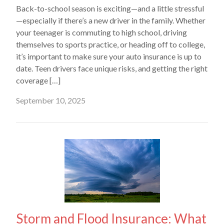
Back-to-school season is exciting—and a little stressful
—especially if there’s a new driver in the family. Whether
your teenager is commuting to high school, driving
themselves to sports practice, or heading off to college,
it’s important to make sure your auto insurance is up to
date. Teen drivers face unique risks, and getting the right
coverage […]
September 10, 2025
Storm and Flood Insurance: What