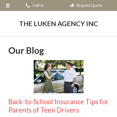
Call Us
Request Quote
About Us
Request a Quote
THE LUKEN AGENCY INC
Insurance
Service
Our Blog
Blog
Contact
Back-to-School Insurance Tips for
Parents of Teen Drivers