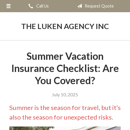
Call Us
Request Quote
About Us
Request a Quote
THE LUKEN AGENCY INC
Insurance
Service
Summer Vacation
Blog
Insurance Checklist: Are
Contact
You Covered?
July 10, 2025
Summer is the season for travel, but it’s
also the season for unexpected risks.