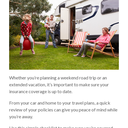
Whether you’re planning a weekend road trip or an
extended vacation, it’s important to make sure your
insurance coverage is up to date.
From your car and home to your travel plans, a quick
review of your policies can give you peace of mind while
you’re away.
Use this simple checklist to make sure you’re covered