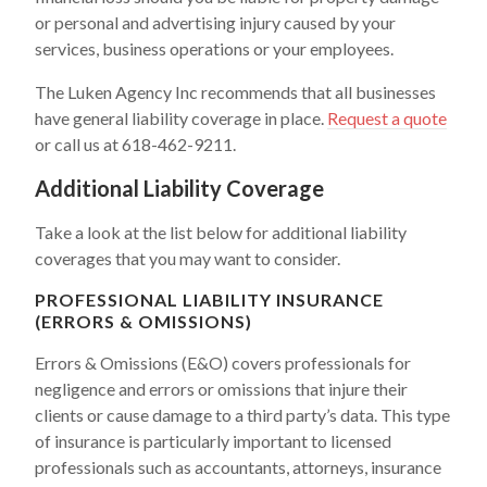
or personal and advertising injury caused by your
services, business operations or your employees.
The Luken Agency Inc recommends that all businesses
have general liability coverage in place.
Request a quote
or call us at 618-462-9211.
Additional Liability Coverage
Take a look at the list below for additional liability
coverages that you may want to consider.
PROFESSIONAL LIABILITY INSURANCE
(ERRORS & OMISSIONS)
Errors & Omissions (E&O) covers professionals for
negligence and errors or omissions that injure their
clients or cause damage to a third party’s data. This type
of insurance is particularly important to licensed
professionals such as accountants, attorneys, insurance