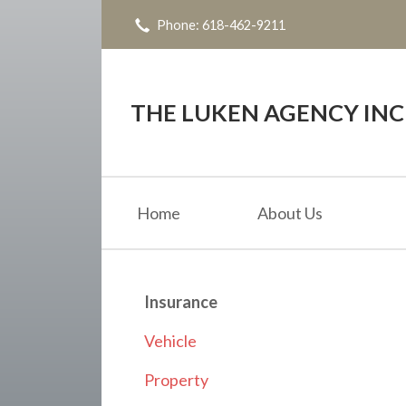
Phone: 618-462-9211
About Us
Request a Quote
Insurance
THE LUKEN AGENCY INC
Service
Blog
Home
About Us
Contact
Insurance
Vehicle
Property