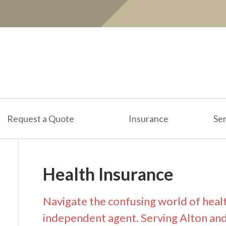
Request a Quote
Insurance
Ser
Health Insurance
Navigate the confusing world of heal
independent agent. Serving Alton and al