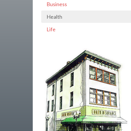
Business
Health
Life