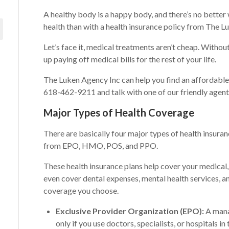
A healthy body is a happy body, and there’s no better
health than with a health insurance policy from The L
Let’s face it, medical treatments aren’t cheap. Witho
up paying off medical bills for the rest of your life.
The Luken Agency Inc can help you find an affordable h
618-462-9211 and talk with one of our friendly agent
Major Types of Health Coverage
There are basically four major types of health insuranc
from EPO, HMO, POS, and PPO.
These health insurance plans help cover your medical,
even cover dental expenses, mental health services, a
coverage you choose.
Exclusive Provider Organization (EPO):
A mana
only if you use doctors, specialists, or hospitals in