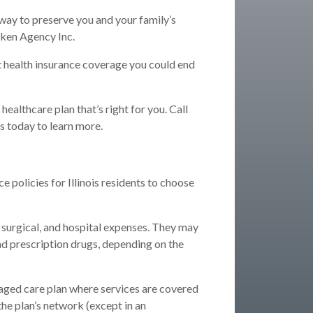
 way to preserve you and your family’s
uken Agency Inc.
ut health insurance coverage you could end
ealthcare plan that’s right for you. Call
s today to learn more.
e policies for Illinois residents to choose
 surgical, and hospital expenses. They may
nd prescription drugs, depending on the
ged care plan where services are covered
 the plan’s network (except in an