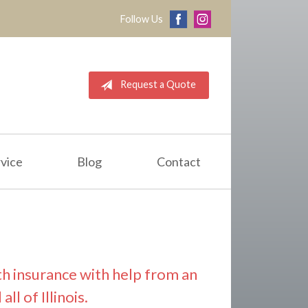
Follow Us
Request a Quote
vice
Blog
Contact
th insurance with help from an
l of Illinois.