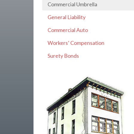
Commercial Umbrella
General Liability
Commercial Auto
Workers’ Compensation
Surety Bonds