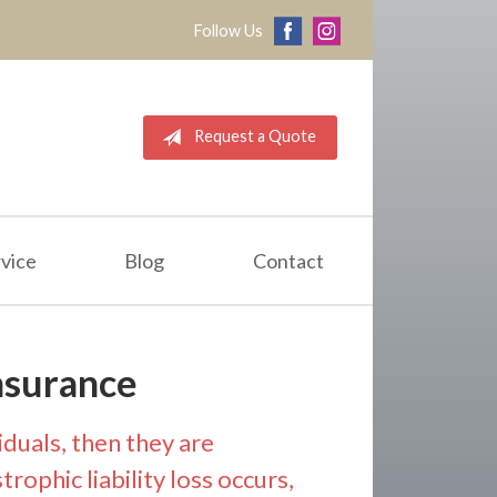
Follow Us
Request a Quote
vice
Blog
Contact
nsurance
iduals, then they are
rophic liability loss occurs,