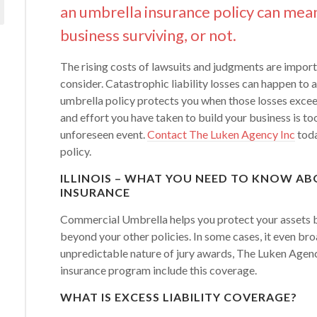
an umbrella insurance policy can mea
business surviving, or not.
The rising costs of lawsuits and judgments are import
consider. Catastrophic liability losses can happen to
umbrella policy protects you when those losses exceed
and effort you have taken to build your business is to
unforeseen event.
Contact The Luken Agency Inc
toda
policy.
ILLINOIS – WHAT YOU NEED TO KNOW A
INSURANCE
Commercial Umbrella helps you protect your assets by
beyond your other policies. In some cases, it even br
unpredictable nature of jury awards, The Luken Agen
insurance program include this coverage.
WHAT IS EXCESS LIABILITY COVERAGE?