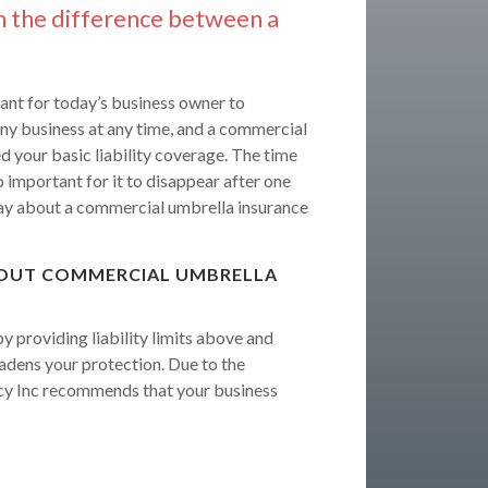
n the difference between a
ant for today’s business owner to
 any business at any time, and a commercial
 your basic liability coverage. The time
o important for it to disappear after one
y about a commercial umbrella insurance
BOUT COMMERCIAL UMBRELLA
 providing liability limits above and
oadens your protection. Due to the
cy Inc recommends that your business