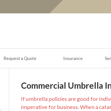
Request a Quote
Insurance
Ser
Commercial Umbrella I
If umbrella policies are good for indiv
imperative for business. When a catast