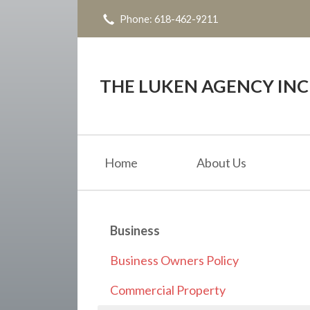
Phone: 618-462-9211
About Us
Request a Quote
Insurance
THE LUKEN AGENCY INC
Service
Blog
Home
About Us
Contact
Business
Business Owners Policy
Commercial Property