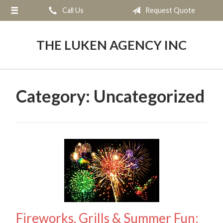
Call Us
Request Quote
About Us
Request a Quote
THE LUKEN AGENCY INC
Insurance
Service
Category:
Uncategorized
Blog
Contact
Fireworks, Grills & Summer Fun: