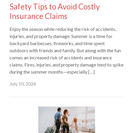
Safety Tips to Avoid Costly
Insurance Claims
Enjoy the season while reducing the risk of accidents,
injuries, and property damage. Summer is a time for
backyard barbecues, fireworks, and time spent
outdoors with friends and family. But along with the fun
comes an increased risk of accidents and insurance
claims. Fires, injuries, and property damage tend to spike
during the summer months—especially […]
July 10, 2026