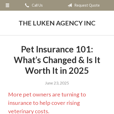
Call Us
Request Quote
About Us
Request a Quote
THE LUKEN AGENCY INC
Insurance
Service
Pet Insurance 101:
Blog
What’s Changed & Is It
Contact
Worth It in 2025
June 23, 2025
More pet owners are turning to
insurance to help cover rising
veterinary costs.