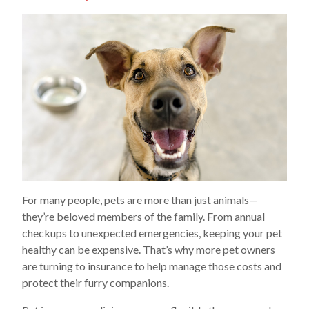
For many people, pets are more than just animals—
they’re beloved members of the family. From annual
checkups to unexpected emergencies, keeping your pet
healthy can be expensive. That’s why more pet owners
are turning to insurance to help manage those costs and
protect their furry companions.