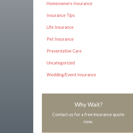
Homeowners Insurance
Insurance Tips
Life Insurance
Pet Insurance
Preventative Care
Uncategorized
Wedding/Event Insurance
Why Wait?
Contact us for a free insurance quote
now.