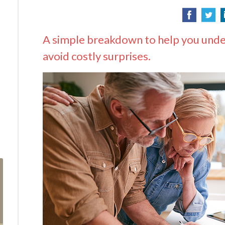
A simple breakdown to help you unde
avoid costly surprises.