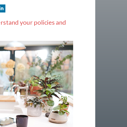
rstand your policies and