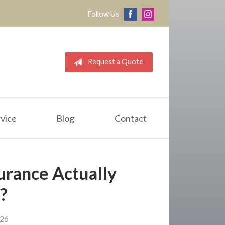
Follow Us
Request a Quote
vice
Blog
Contact
urance Actually
?
026