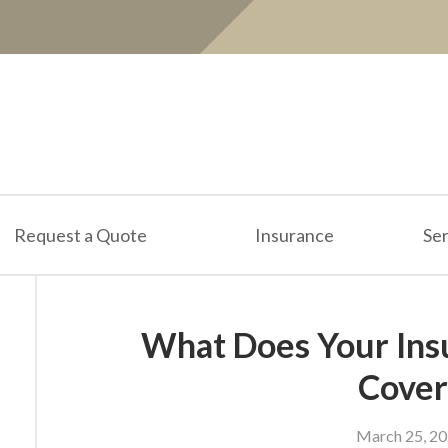
Request a Quote
Insurance
Ser
What Does Your Ins
Cover
March 25, 2