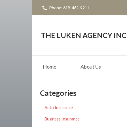
Phone: 618-462-9211
About Us
Request a Quote
Insurance
THE LUKEN AGENCY INC
Service
Blog
Home
About Us
Contact
Categories
Auto Insurance
Business Insurance