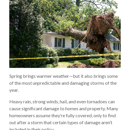
Spring brings warmer weather—but it also brings some
of the most unpredictable and damaging storms of the
year.
Heavy rain, strong winds, hail, and even tornadoes can
cause significant damage to homes and property. Many
homeowners assume they’re fully covered, only to find
out after a storm that certain types of damage aren’t
included in their policy.