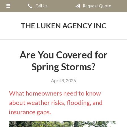
Call Us
Request Quote
About Us
Request a Quote
THE LUKEN AGENCY INC
Insurance
Service
Are You Covered for
Blog
Spring Storms?
Contact
April 8, 2026
What homeowners need to know
about weather risks, flooding, and
insurance gaps.