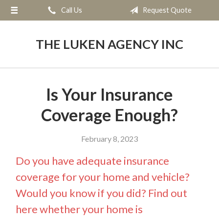
Call Us
Request Quote
About Us
Request a Quote
THE LUKEN AGENCY INC
Insurance
Service
Is Your Insurance
Blog
Coverage Enough?
Contact
February 8, 2023
Do you have adequate insurance
coverage for your home and vehicle?
Would you know if you did? Find out
here whether your home is