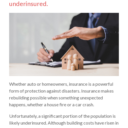
underinsured.
Whether auto or homeowners, insurance is a powerful
form of protection against disasters. Insurance makes
rebuilding possible when something unexpected
happens, whether a house fire or a car crash.
Unfortunately, a significant portion of the population is
likely underinsured. Although building costs have risen in