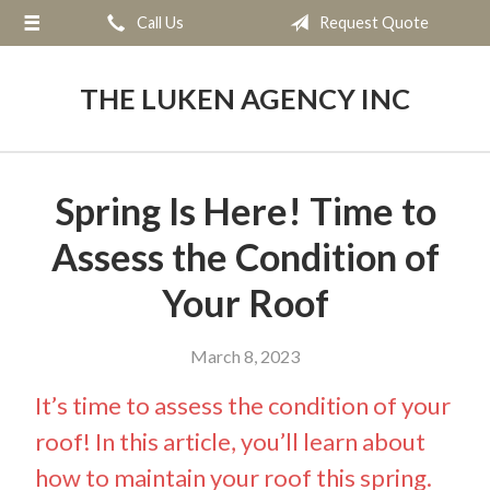
Call Us
Request Quote
About Us
Request a Quote
THE LUKEN AGENCY INC
Insurance
Service
Spring Is Here! Time to
Blog
Assess the Condition of
Contact
Your Roof
March 8, 2023
It’s time to assess the condition of your
roof! In this article, you’ll learn about
how to maintain your roof this spring.