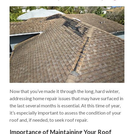
Now that you’ve made it through the long, hard winter,
addressing home repair issues that may have surfaced in
the last several months is essential. At this time of year,
it’s especially important to assess the condition of your
roof and, if needed, to seek roof repair.
Importance of Maintaining Your Roof