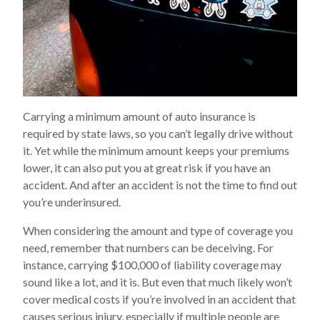
Carrying a minimum amount of auto insurance is
required by state laws, so you can’t legally drive without
it. Yet while the minimum amount keeps your premiums
lower, it can also put you at great risk if you have an
accident. And after an accident is not the time to find out
you’re underinsured.
When considering the amount and type of coverage you
need, remember that numbers can be deceiving. For
instance, carrying $100,000 of liability coverage may
sound like a lot, and it is. But even that much likely won’t
cover medical costs if you’re involved in an accident that
causes serious injury, especially if multiple people are