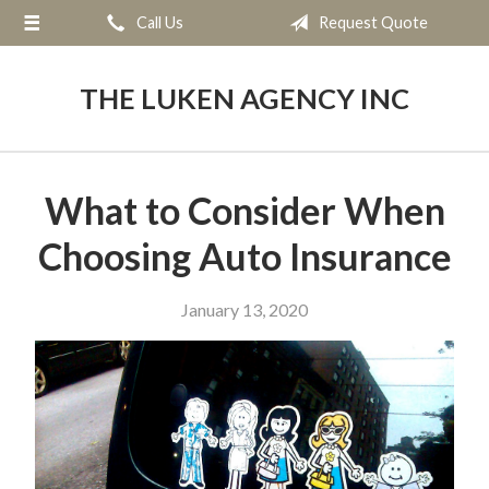
Call Us
Request Quote
About Us
Request a Quote
THE LUKEN AGENCY INC
Insurance
Service
What to Consider When
Blog
Choosing Auto Insurance
Contact
January 13, 2020