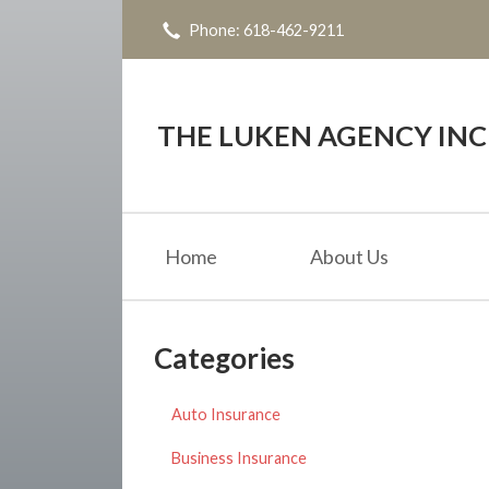
Phone: 618-462-9211
About Us
Request a Quote
Insurance
THE LUKEN AGENCY INC
Service
Blog
Home
About Us
Contact
Categories
Auto Insurance
Business Insurance