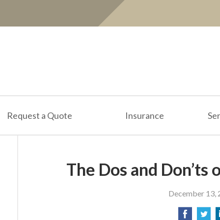
Request a Quote
Insurance
Ser
The Dos and Don’ts o
December 13, 