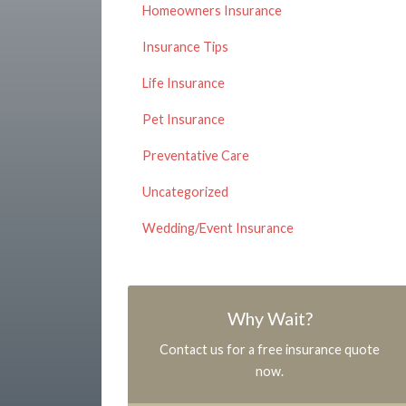
Homeowners Insurance
Insurance Tips
Life Insurance
Pet Insurance
Preventative Care
Uncategorized
Wedding/Event Insurance
Why Wait?
Contact us for a free insurance quote
now.