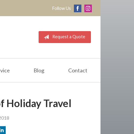
Follow Us
Request a Quote
vice
Blog
Contact
f Holiday Travel
2018